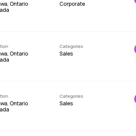
wa, Ontario
Corporate
tion
Categories
wa, Ontario
Sales
tion
Categories
wa, Ontario
Sales