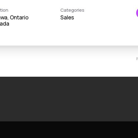
tion
Categories
wa, Ontario
Sales