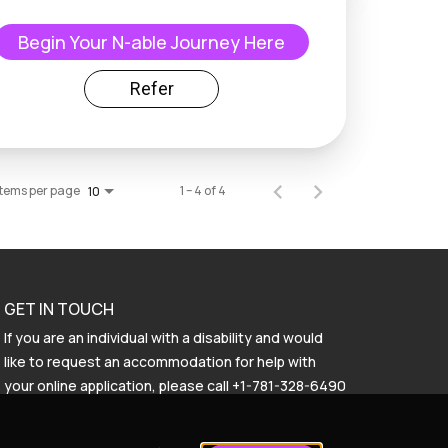
Begin Your N-able Journey Here
Refer
Items per page
1 – 4 of 4
10
GET IN TOUCH
If you are an individual with a disability and would
like to request an accommodation for help with
your online application, please call
+1-781-328-6490