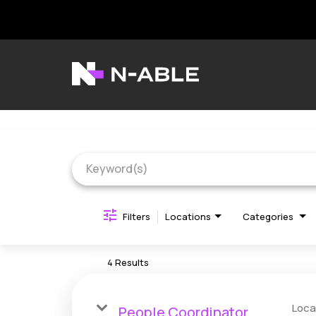
Job Search Page
N-able Home
Belonging
Contact Us
Search Jobs
Filters
Locations
Categories
4 Results
Loca
People Coordinator