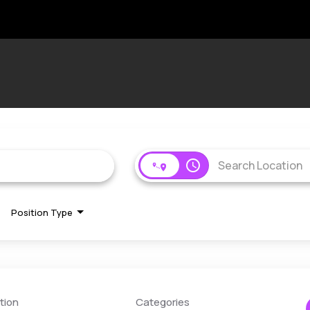
access_time
Position Type
tion
Categories