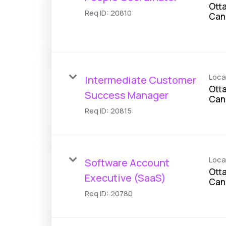
Otta
Req ID:
20810
Loca
Intermediate Customer
Otta
Success Manager
Req ID:
20815
Loca
Software Account
Otta
Executive (SaaS)
Req ID:
20780