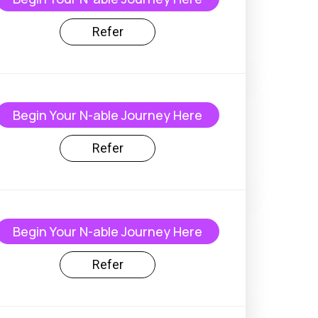
Refer
Begin Your N-able Journey Here
Refer
Begin Your N-able Journey Here
Refer