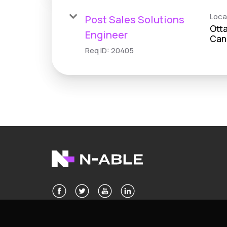
Loca
Post Sales Solutions
Otta
Engineer
Req ID:
20405