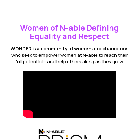
Women of N-able Defining
Equality and Respect
WONDER
is
a community of women and champions
who seek to empower women at N-able to reach their
full potential— and help others along as they grow.