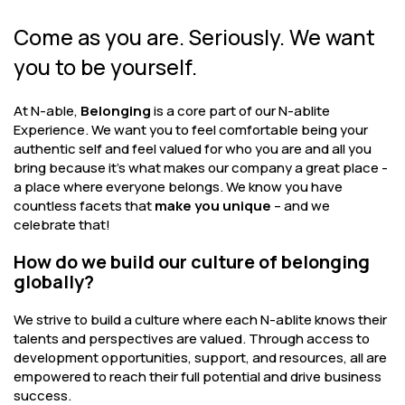
Come as you are. Seriously. We want
you to be yourself.
At N-able,
Belonging
is a core part of our N-ablite
Experience. We want you to feel comfortable being your
authentic self and feel valued for who you are and all you
bring because it’s what makes our company a great place -
a place where everyone belongs. We know you have
countless facets that
make you unique
– and we
celebrate that!
How do we build our culture of belonging
globally?
We strive to build a culture where each N-ablite knows their
talents and perspectives are valued. Through access to
development opportunities, support, and resources, all are
empowered to reach their full potential and drive business
success.