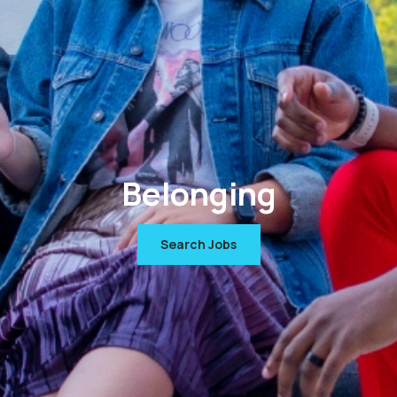
Belonging
Search Jobs