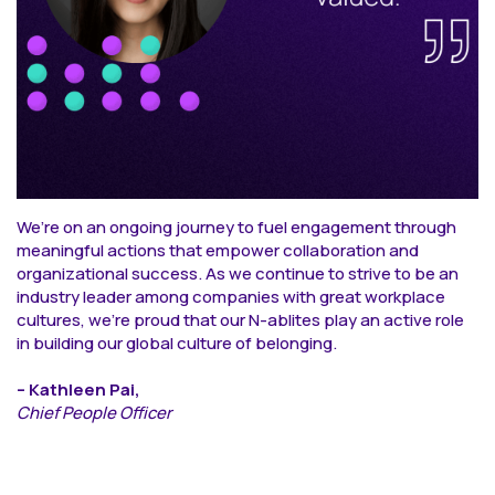
We’re on an ongoing journey to fuel engagement through
meaningful actions that empower collaboration and
organizational success. As we continue to strive to be an
industry leader among companies with great workplace
cultures, we’re proud that our N-ablites play an active role
in building our global culture of belonging.
– Kathleen Pai,
Chief People Officer