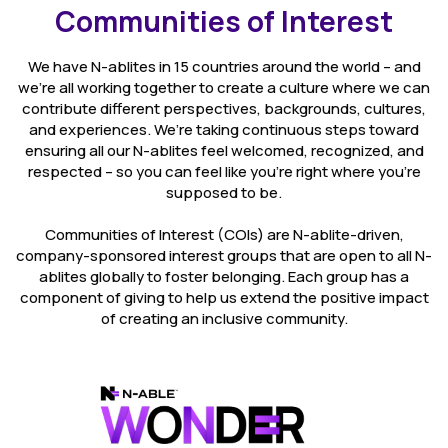
Communities of Interest
We have N-ablites in 15 countries around the world – and
we're all working together to create a culture where we can
contribute different perspectives, backgrounds, cultures,
and experiences. We’re taking continuous steps toward
ensuring all our N-ablites feel welcomed, recognized, and
respected – so you can feel like you’re right where you’re
supposed to be.
Communities of Interest (COIs) are N-ablite-driven,
company-sponsored interest groups that are open to all N-
ablites globally to foster belonging. Each group has a
component of giving to help us extend the positive impact
of creating an inclusive community.