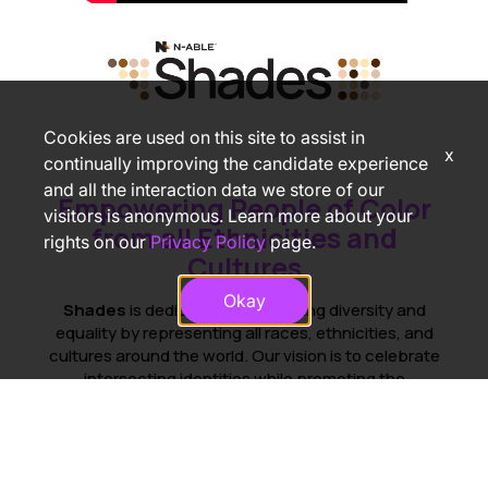
Cookies are used on this site to assist in
x
continually improving the candidate experience
and all the interaction data we store of our
Empowering People of Color
visitors is anonymous. Learn more about your
from all Ethnicities and
rights on our
Privacy Policy
page.
Cultures
Okay
Shades
is dedicated to promoting diversity and
equality by representing all races, ethnicities, and
cultures around the world. Our vision is to celebrate
intersecting identities while promoting the
advancement of people of color in the workplace.