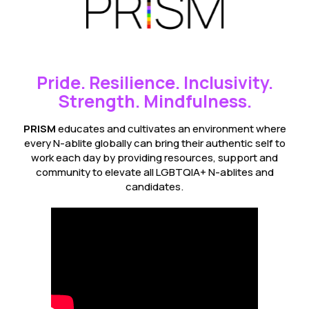
Pride. Resilience. Inclusivity.
Strength. Mindfulness.
PRISM
educates and cultivates an environment where
every N-ablite globally can bring their authentic self to
work each day by providing resources, support and
community to elevate all LGBTQIA+ N-ablites and
candidates.