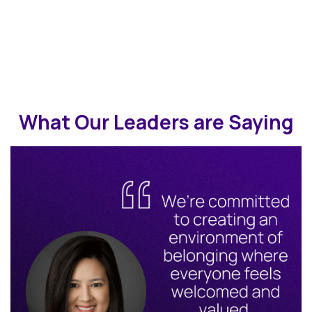
What Our Leaders are Saying