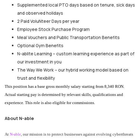
Supplemented local PTO days based on tenure, sick days
and observed holidays
2 Paid VoluNteer Days per year
Employee Stock Purchase Program
Meal Vouchers and Public Transportation Benefits
Optional Gym Benefits
N-ablite Learning – custom learning experience as part of
our investment in you
The Way We Work – our hybrid working model based on
trust and flexibility
This position has a base gross monthly salary starting from 8,340 RON.
Actual starting pay is determined by relevant skills, qualifications and
experience. This role is also eligible for commissions.
About N-able
At
N-able
, our mission is to protect businesses against evolving cyberthreats