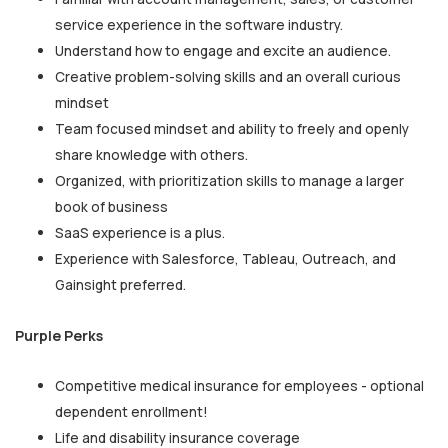
service experience in the software industry.
Understand how to engage and excite an audience.
Creative problem-solving skills and an overall curious
mindset
Team focused mindset and ability to freely and openly
share knowledge with others.
Organized, with prioritization skills to manage a larger
book of business
SaaS experience is a plus.
Experience with Salesforce, Tableau, Outreach, and
Gainsight preferred.
Purple Perks
Competitive medical insurance for employees - optional
dependent enrollment!
Life and disability insurance coverage