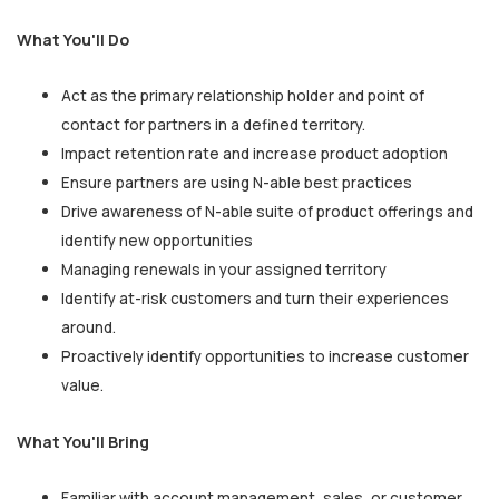
What You'll Do
Act as the primary relationship holder and point of
contact for partners in a defined territory.
Impact retention rate and increase product adoption
Ensure partners are using N-able best practices
Drive awareness of N-able suite of product offerings and
identify new opportunities
Managing renewals in your assigned territory
Identify at-risk customers and turn their experiences
around.
Proactively identify opportunities to increase customer
value.
What You'll Bring
Familiar with account management, sales, or customer