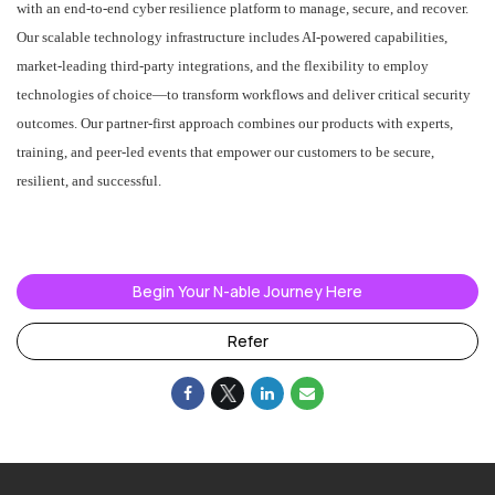
with an end-to-end cyber resilience platform to manage, secure, and recover.
Our scalable technology infrastructure includes AI-powered capabilities,
market-leading third-party integrations, and the flexibility to employ
technologies of choice—to transform workflows and deliver critical security
outcomes. Our partner-first approach combines our products with experts,
training, and peer-led events that empower our customers to be secure,
resilient, and successful.
#LI-AM1
#LI-Hybrid
Begin Your N-able Journey Here
Refer