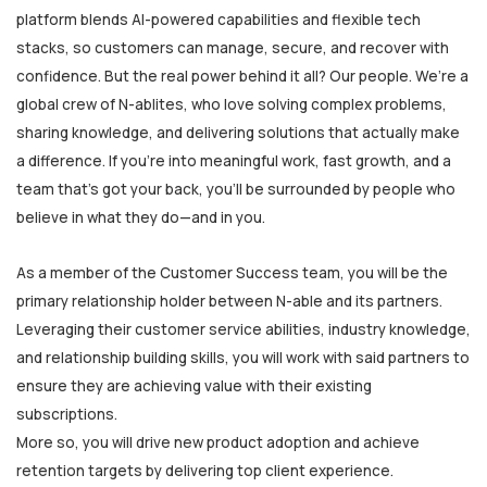
platform blends AI-powered capabilities and flexible tech
stacks, so customers can manage, secure, and recover with
confidence. But the real power behind it all? Our people. We’re a
global crew of N-ablites, who love solving complex problems,
sharing knowledge, and delivering solutions that actually make
a difference. If you're into meaningful work, fast growth, and a
team that’s got your back, you’ll be surrounded by people who
believe in what they do—and in you.
As a member of the Customer Success team, you will be the
primary relationship holder between N-able and its partners.
Leveraging their customer service abilities, industry knowledge,
and relationship building skills, you will work with said partners to
ensure they are achieving value with their existing
subscriptions.
More so, you will drive new product adoption and achieve
retention targets by delivering top client experience.