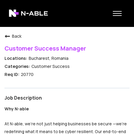
Toggle
navigat
N-able Home
Back
Belonging
Customer Success Manager
Contact Us
Bucharest, Romania
Search Jobs
Customer Success
20770
Job Description
Why N-able
At N-able, we’re not just helping businesses be secure —we’re
redefining what it means to be cyber resilient. Our end-to-end