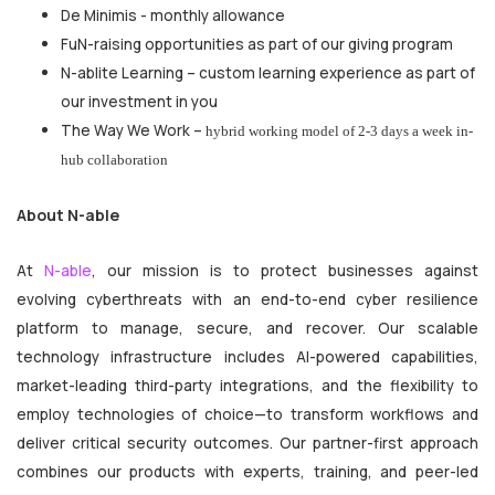
De Minimis - monthly allowance
FuN-raising opportunities as part of our giving program
N-ablite Learning – custom learning experience as part of
our investment in you
The Way We Work –
hybrid working model of 2-3 days a week in-
hub collaboration
About N-able
At
N-able
, our mission is to protect businesses against
evolving cyberthreats with an end-to-end cyber resilience
platform to manage, secure, and recover. Our scalable
technology infrastructure includes AI-powered capabilities,
market-leading third-party integrations, and the flexibility to
employ technologies of choice—to transform workflows and
deliver critical security outcomes. Our partner-first approach
combines our products with experts, training, and peer-led