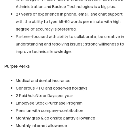
Administration and Backup Technologies is a big plus.
2+ years of experience in phone, email, and chat support
with the ability to type 45-60 words per minute with high
degree of accuracy is preferred.
Partner-focused with ability to collaborate; be creative in
understanding and resolving issues; strong willingness to
improve technical knowledge.
Purple Perks
Medical and dental insurance
Generous PTO and observed holidays
2 Paid VoluNteer Days per year
Employee Stock Purchase Program
Pension with company-contribution
Monthly grab & go onsite pantry allowance
Monthly internet allowance