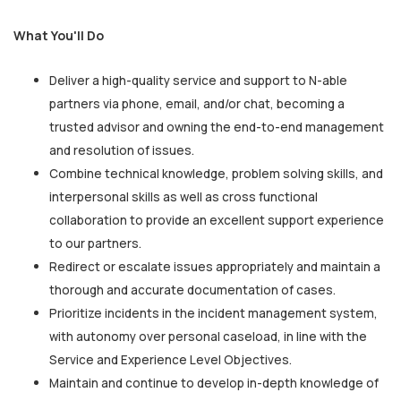
What You'll Do
Deliver a high-quality service and support to N-able
partners via phone, email, and/or chat, becoming a
trusted advisor and owning the end-to-end management
and resolution of issues.
Combine technical knowledge, problem solving skills, and
interpersonal skills as well as cross functional
collaboration to provide an excellent support experience
to our partners.
Redirect or escalate issues appropriately and maintain a
thorough and accurate documentation of cases.
Prioritize incidents in the incident management system,
with autonomy over personal caseload, in line with the
Service and Experience Level Objectives.
Maintain and continue to develop in-depth knowledge of