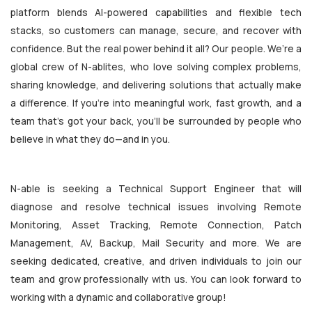
platform blends AI-powered capabilities and flexible tech
stacks, so customers can manage, secure, and recover with
confidence. But the real power behind it all? Our people. We’re a
global crew of N-ablites, who love solving complex problems,
sharing knowledge, and delivering solutions that actually make
a difference. If you're into meaningful work, fast growth, and a
team that’s got your back, you’ll be surrounded by people who
believe in what they do—and in you.
N-able is seeking a Technical Support Engineer that will
diagnose and resolve technical issues involving Remote
Monitoring, Asset Tracking, Remote Connection, Patch
Management, AV, Backup, Mail Security and more. We are
seeking dedicated, creative, and driven individuals to join our
team and grow professionally with us. You can look forward to
working with a dynamic and collaborative group!