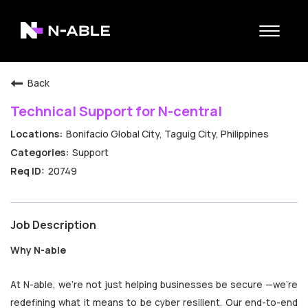
Toggle
navigat
N-able Home
Back
Belonging
Technical Support for N-central
Contact Us
Bonifacio Global City, Taguig City, Philippines
Search Jobs
Support
20749
Job Description
Why N-able
At N-able, we’re not just helping businesses be secure —we’re
redefining what it means to be cyber resilient. Our end-to-end