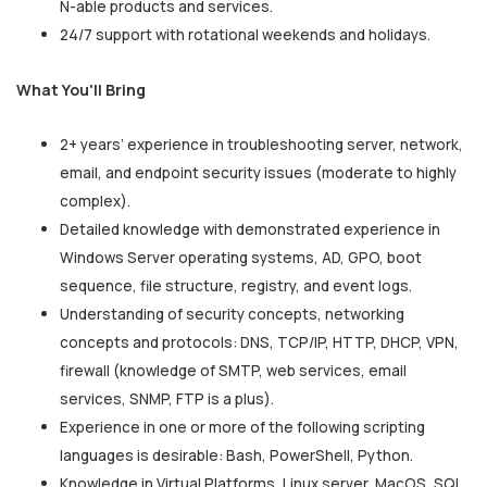
N-able products and services.
24/7 support with rotational weekends and holidays.
What You'll Bring
2+ years’ experience in troubleshooting server, network,
email, and endpoint security issues (moderate to highly
complex).
Detailed knowledge with demonstrated experience in
Windows Server operating systems, AD, GPO, boot
sequence, file structure, registry, and event logs.
Understanding of security concepts, networking
concepts and protocols: DNS, TCP/IP, HTTP, DHCP, VPN,
firewall (knowledge of SMTP, web services, email
services, SNMP, FTP is a plus).
Experience in one or more of the following scripting
languages is desirable: Bash, PowerShell, Python.
Knowledge in Virtual Platforms, Linux server, MacOS, SQL