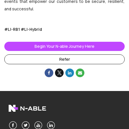
events that empower our customers to be secure, resilient,
and successful.
#LI-RB1
#LI-Hybrid
Begin Your N-able Journey Here
Refer