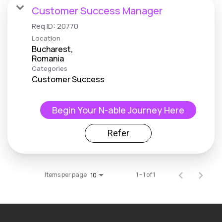
Customer Success Manager
Req ID:
20770
Location
Bucharest,
Categories
Customer Success
Begin Your N-able Journey Here
Refer
Items per page
1 – 1 of 1
10