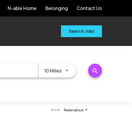
N-able Home
Belonging
Contact Us
Search Jobs
Use LEFT and RIGHT arrow keys 
search
10 Miles
Relevance
Sort By