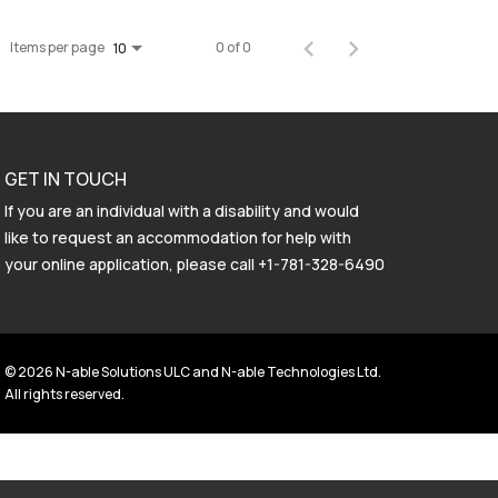
Items per page
0 of 0
10
GET IN TOUCH
If you are an individual with a disability and would
like to request an accommodation for help with
your online application, please call
+1-781-328-6490
© 2026 N-able Solutions ULC and N-able Technologies Ltd.
All rights reserved.