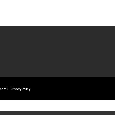
ents
Privacy Policy