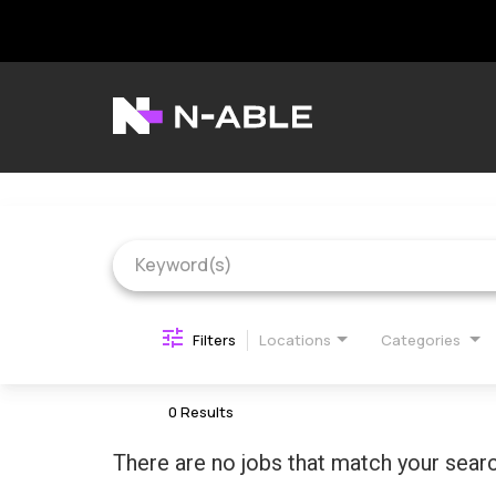
Job Search Page
N-able Home
Belonging
Contact Us
Search Jobs
Filters
Locations
Categories
0 Results
There are no jobs that match your searc