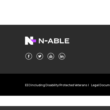
EEO including Disability/Protected Veterans
Legal Docum