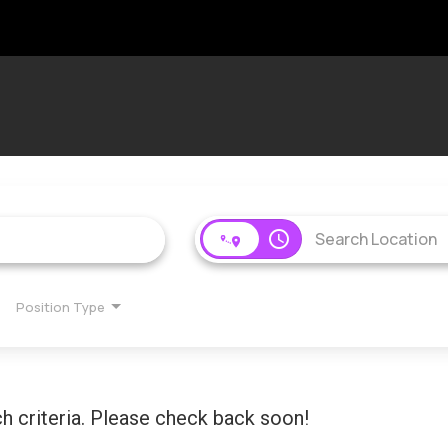
access_time
Position Type
h criteria. Please check back soon!